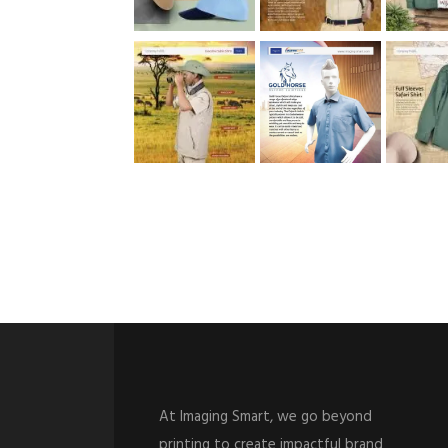
At Imaging Smart, we go beyond
printing to create impactful brand