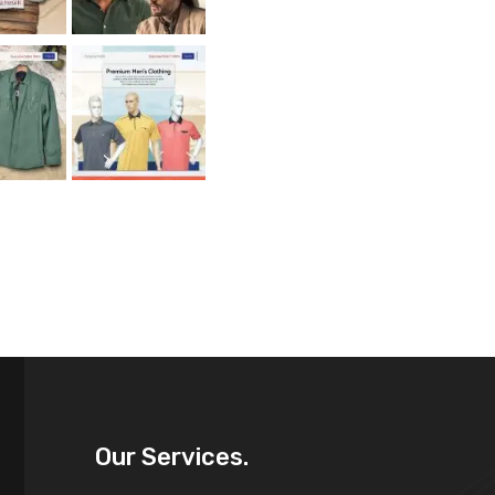
Our Services.