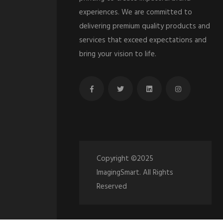
experiences. We are committed to
delivering premium quality products and
services that exceed expectations and
bring your vision to life.
Copyright ©2025
ImagingSmart. All Rights
Reserved