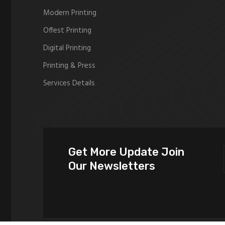
Modern Printing
Offest Printing
Digital Printing
Printing & Press
Services Details
Get More Update Join
Our Newsletters