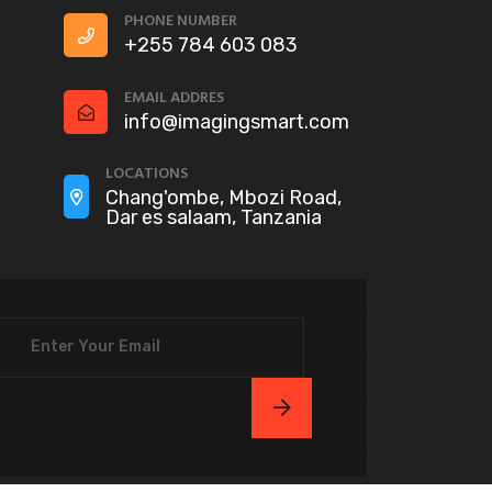
PHONE NUMBER
+255 784 603 083
EMAIL ADDRES
info@imagingsmart.com
LOCATIONS
Chang'ombe, Mbozi Road,
Dar es salaam, Tanzania