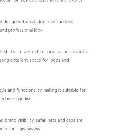
ate uniforms, meetings, and formal events.
are designed for outdoor use and field
and professional look.
t-shirts are perfect for promotions, events,
ering excellent space for logos and
le and functionality, making it suitable for
ded merchandise.
brand visibility, safari hats and caps are
romotional giveaways.