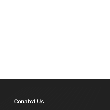
Conatct Us