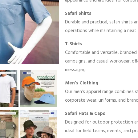
appearance and are ideal for corpor
Safari Shirts
Durable and practical, safari shirts 
operations while maintaining a neat 
T-Shirts
Comfortable and versatile, branded 
campaigns, and casual workwear, off
messaging.
Men’s Clothing
Our men’s apparel range combines sty
corporate wear, uniforms, and bran
Safari Hats & Caps
Designed for outdoor protection and 
ideal for field teams, events, and p