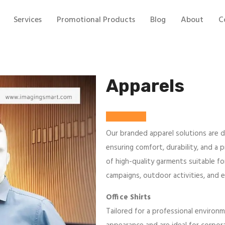
Services
Promotional Products
Blog
About
C
Apparels
Our branded apparel solutions are d
ensuring comfort, durability, and a 
of high-quality garments suitable f
campaigns, outdoor activities, and 
Office Shirts
Tailored for a professional environm