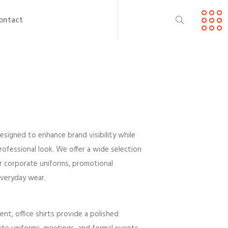
ontact
esigned to enhance brand visibility while
professional look. We offer a wide selection
or corporate uniforms, promotional
everyday wear.
ent, office shirts provide a polished