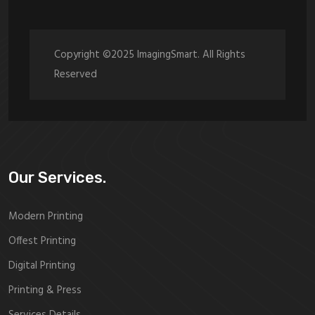
Copyright ©2025 ImagingSmart. All Rights
Reserved
Our Services.
Modern Printing
Offest Printing
Digital Printing
Printing & Press
Services Details