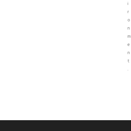
i
r
o
n
m
e
n
t
.