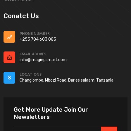
Conatct Us
PHONE NUMBER
+255 784 603 083
EMAIL ADDRES
info@imagingsmart.com
LOCATIONS
Chang'ombe, Mbozi Road, Dar es salaam, Tanzania
Get More Update Join Our
Newsletters