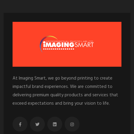
At Imaging Smart, we go beyond printing to create
impactful brand experiences. We are committed to
delivering premium quality products and services that
exceed expectations and bring your vision to life.