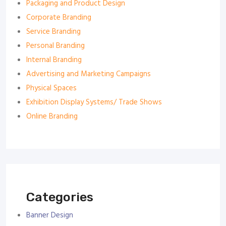
Packaging and Product Design
Corporate Branding
Service Branding
Personal Branding
Internal Branding
Advertising and Marketing Campaigns
Physical Spaces
Exhibition Display Systems/ Trade Shows
Online Branding
Categories
Banner Design