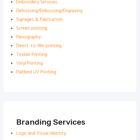
Embroidery Services
Debossing/Embossing/Engraving
Signages & Fabrication
Screen printing
Flexography
Direct-to-film printing
Textile Printing
Vinyl Printing
Flatbed UV Printing
Branding Services
Logo and Visual Identity