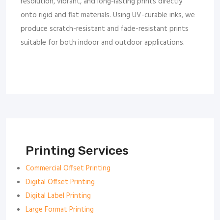
resolution, vibrant, and long-lasting prints directly
onto rigid and flat materials. Using UV-curable inks, we
produce scratch-resistant and fade-resistant prints
suitable for both indoor and outdoor applications.
Printing Services
Commercial Offset Printing
Digital Offset Printing
Digital Label Printing
Large Format Printing