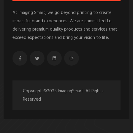
At Imaging Smart, we go beyond printing to create
impactful brand experiences. We are committed to
delivering premium quality products and services that
exceed expectations and bring your vision to life.
Copyright ©2025 ImagingSmart. All Rights
Reserved