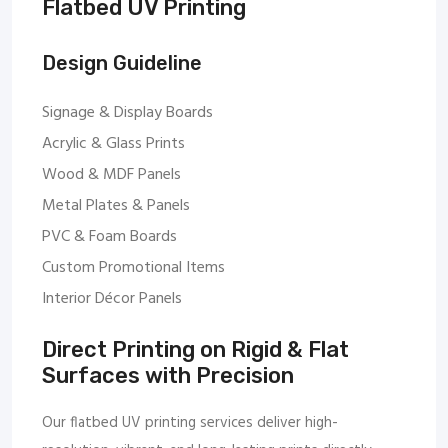
Flatbed UV Printing
Design Guideline
Signage & Display Boards
Acrylic & Glass Prints
Wood & MDF Panels
Metal Plates & Panels
PVC & Foam Boards
Custom Promotional Items
Interior Décor Panels
Direct Printing on Rigid & Flat
Surfaces with Precision
Our flatbed UV printing services deliver high-