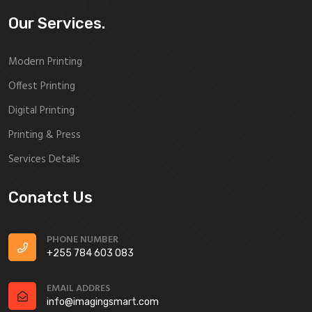
Our Services.
Modern Printing
Offest Printing
Digital Printing
Printing & Press
Services Details
Conatct Us
PHONE NUMBER
+255 784 603 083
EMAIL ADDRES
info@imagingsmart.com