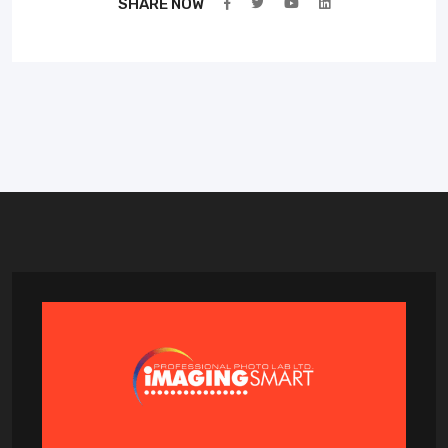
SHARE NOW