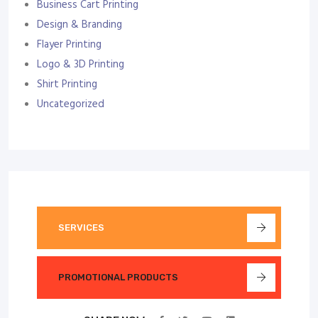
Business Cart Printing
Design & Branding
Flayer Printing
Logo & 3D Printing
Shirt Printing
Uncategorized
SERVICES
PROMOTIONAL PRODUCTS