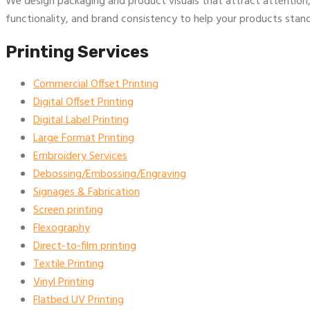
We design packaging and product visuals that attract attention,
functionality, and brand consistency to help your products stand
Printing Services
Commercial Offset Printing
Digital Offset Printing
Digital Label Printing
Large Format Printing
Embroidery Services
Debossing/Embossing/Engraving
Signages & Fabrication
Screen printing
Flexography
Direct-to-film printing
Textile Printing
Vinyl Printing
Flatbed UV Printing