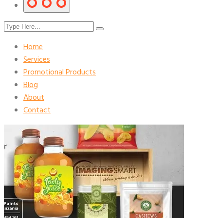
Home
Services
Promotional Products
Blog
About
Contact