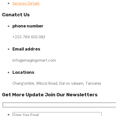
Services Details
Conatct Us
phone number
+255 784 603 083
Email addres
info@imagingsmart.com
Locations
Chang'ombe, Mbozi Road, Dar es salaam, Tanzania
Get More Update Join Our Newsletters