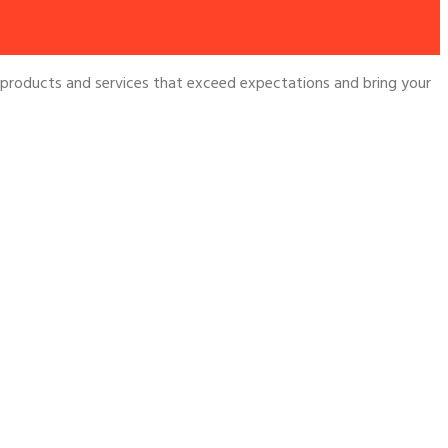
 products and services that exceed expectations and bring your