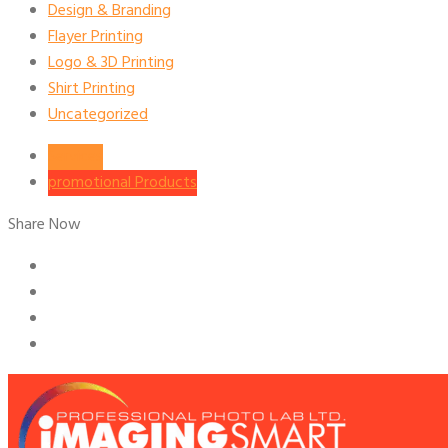
Design & Branding
Flayer Printing
Logo & 3D Printing
Shirt Printing
Uncategorized
Services
promotional Products
Share Now