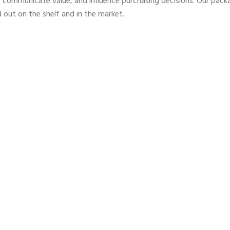
 communicate value, and influence purchasing decisions. Our pack
 out on the shelf and in the market.