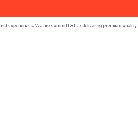
and experiences. We are committed to delivering premium quality