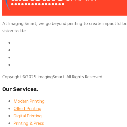
At Imaging Smart, we go beyond printing to create impactful br
vision to life.
Copyright ©2025 ImagingSmart. All Rights Reserved
Our Services.
Modern Printing
Offest Printing
Digital Printing
Printing & Press