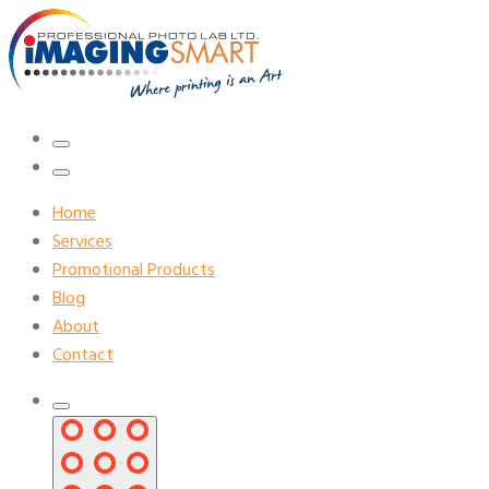
Home
Services
Promotional Products
Blog
About
Contact