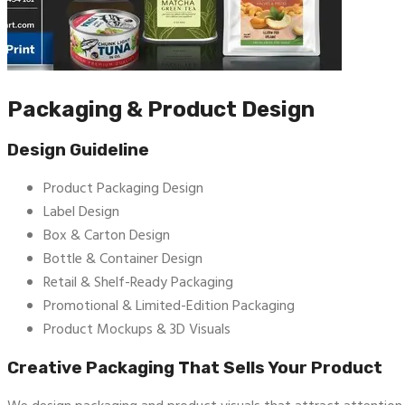
Packaging & Product Design
Design Guideline
Product Packaging Design
Label Design
Box & Carton Design
Bottle & Container Design
Retail & Shelf-Ready Packaging
Promotional & Limited-Edition Packaging
Product Mockups & 3D Visuals
Creative Packaging That Sells Your Product