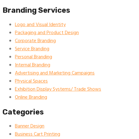
Branding Services
Logo and Visual Identity
Packaging and Product Design
Corporate Branding
Service Branding
Personal Branding
Internal Branding
Advertising and Marketing Campaigns
Physical Spaces
Exhibition Display Systems/ Trade Shows
Online Branding
Categories
Banner Design
Business Cart Printing