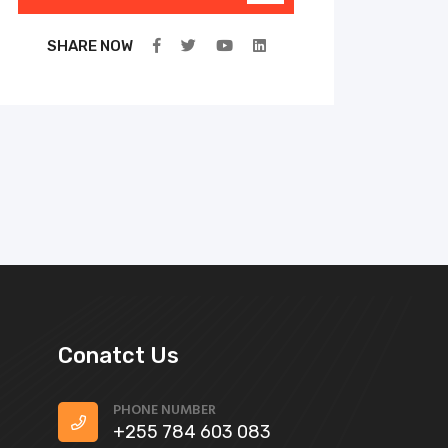
SHARE NOW
Conatct Us
PHONE NUMBER
+255 784 603 083