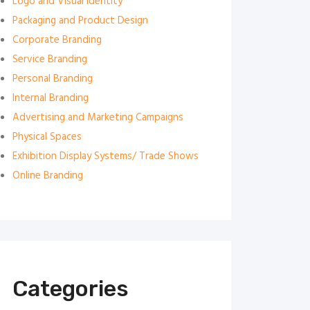
Logo and Visual Identity
Packaging and Product Design
Corporate Branding
Service Branding
Personal Branding
Internal Branding
Advertising and Marketing Campaigns
Physical Spaces
Exhibition Display Systems/ Trade Shows
Online Branding
Categories