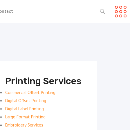
ontact
Printing Services
Commercial Offset Printing
Digital Offset Printing
Digital Label Printing
Large Format Printing
Embroidery Services