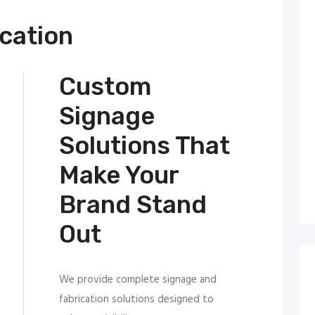
cation
Custom
Signage
Solutions That
Make Your
Brand Stand
Out
We provide complete signage and
fabrication solutions designed to