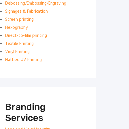
Debossing/Embossing/Engraving
Signages & Fabrication
Screen printing
Flexography
Direct-to-film printing
Textile Printing
Vinyl Printing
Flatbed UV Printing
Branding
Services