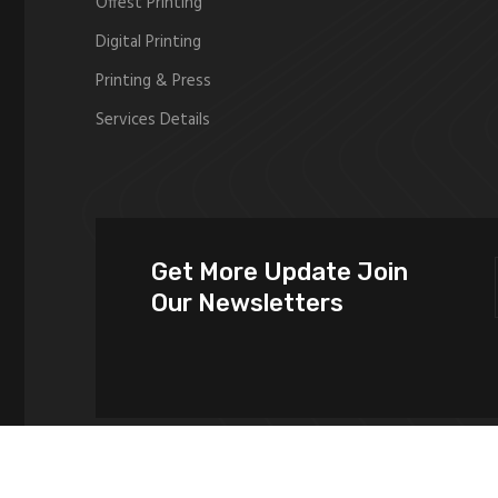
Offest Printing
Digital Printing
Printing & Press
Services Details
Get More Update Join
Our Newsletters