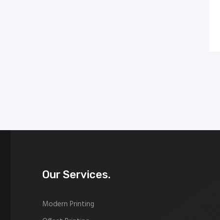
Our Services.
Modern Printing