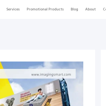
Services
Promotional Products
Blog
About
C