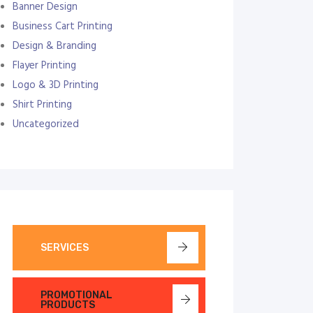
Banner Design
Business Cart Printing
Design & Branding
Flayer Printing
Logo & 3D Printing
Shirt Printing
Uncategorized
SERVICES
PROMOTIONAL
PRODUCTS