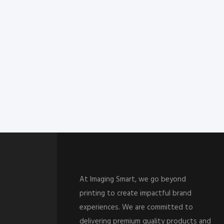
At Imaging Smart, we go beyond
printing to create impactful brand
experiences. We are committed to
delivering premium quality products and