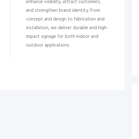
enhance visibility, attract customers,
and strengthen brand identity. From
concept and design to fabrication and
installation, we deliver durable and high-
impact signage for both indoor and
outdoor applications.