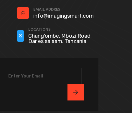
EMAIL ADDRES
info@imagingsmart.com
LOCATIONS
Chang'ombe, Mbozi Road,
Dar es salaam, Tanzania