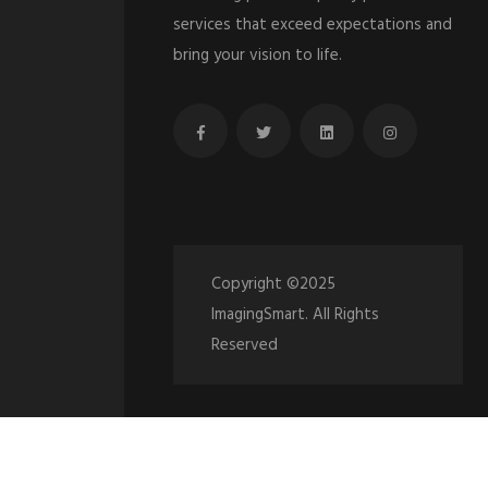
services that exceed expectations and
bring your vision to life.
Copyright ©2025
ImagingSmart. All Rights
Reserved