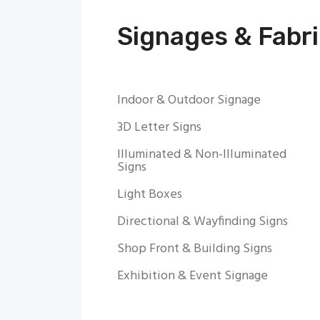
Signages & Fabri
Indoor & Outdoor Signage
3D Letter Signs
Illuminated & Non-Illuminated
Signs
Light Boxes
Directional & Wayfinding Signs
Shop Front & Building Signs
Exhibition & Event Signage