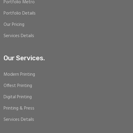
Portfolio Metro
Portfolio Details
Our Pricing
Services Details
Our Services.
Modern Printing
Offest Printing
Digital Printing
Printing & Press
Services Details