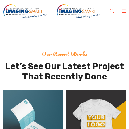
Our Recent Works
Let’s See Our Latest Project
That Recently Done