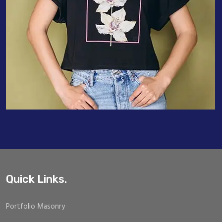
Quick Links.
Portfolio Masonry