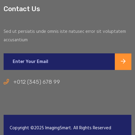
Contact Us
Sed ut persiatis unde omnis iste natusec error sit voluptatem
accusantium
+012 (345) 678 99
Copyright ©2025 ImagingSmart. All Rights Reserved