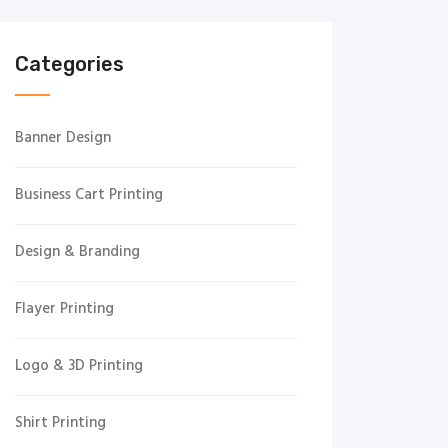
Categories
Banner Design
Business Cart Printing
Design & Branding
Flayer Printing
Logo & 3D Printing
Shirt Printing