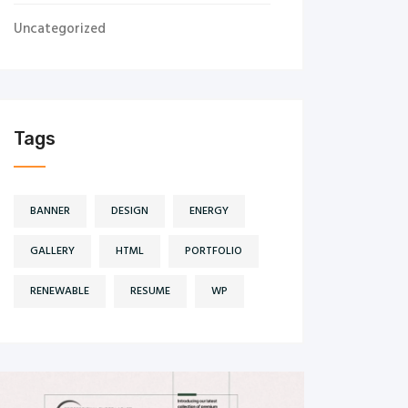
Uncategorized
Tags
BANNER
DESIGN
ENERGY
GALLERY
HTML
PORTFOLIO
RENEWABLE
RESUME
WP