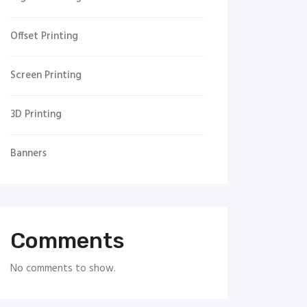
Offset Printing
Screen Printing
3D Printing
Banners
Comments
No comments to show.