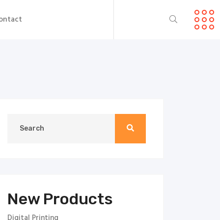
ontact
New Products
Digital Printing