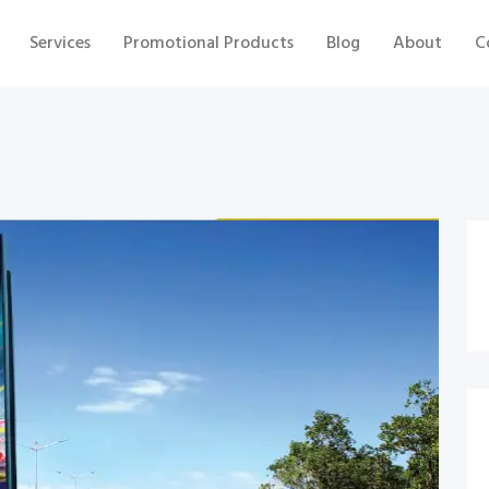
Services
Promotional Products
Blog
About
C