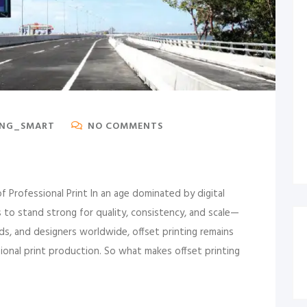
ING_SMART
NO COMMENTS
 Professional Print In an age dominated by digital
to stand strong for quality, consistency, and scale—
nds, and designers worldwide, offset printing remains
ional print production. So what makes offset printing