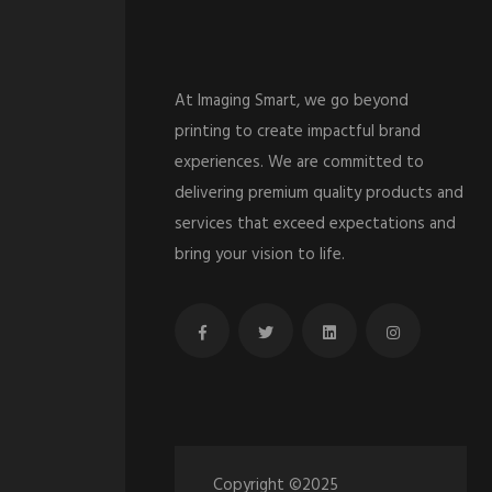
At Imaging Smart, we go beyond
printing to create impactful brand
experiences. We are committed to
delivering premium quality products and
services that exceed expectations and
bring your vision to life.
Copyright ©2025