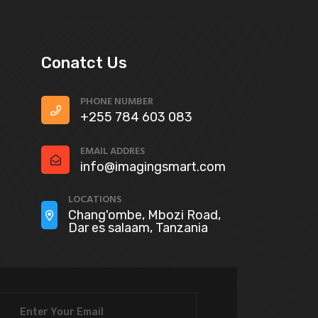
Conatct Us
PHONE NUMBER
+255 784 603 083
EMAIL ADDRES
info@imagingsmart.com
LOCATIONS
Chang'ombe, Mbozi Road,
Dar es salaam, Tanzania