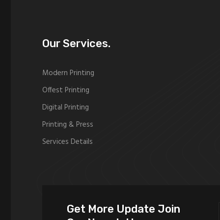
Our Services.
Modern Printing
Offest Printing
Digital Printing
Printing & Press
Services Details
Get More Update Join