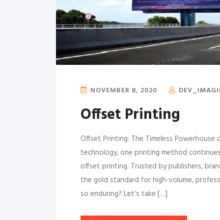
NOVEMBER 8, 2020
DEV_IMAG
Offset Printing
Offset Printing: The Timeless Powerhouse of
technology, one printing method continues 
offset printing. Trusted by publishers, bra
the gold standard for high-volume, profess
so enduring? Let’s take […]